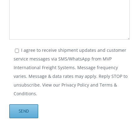
I agree to receive shipment updates and customer
service messages via SMS/WhatsApp from MVP
International Freight Systems. Message frequency
varies. Message & data rates may apply. Reply STOP to
unsubscribe. View our
Privacy Policy
and
Terms &
Conditions
.