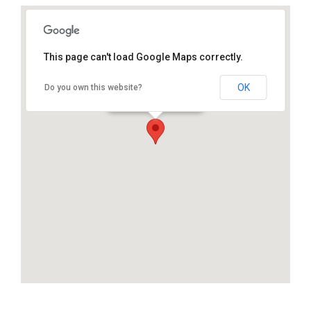
This page can't load Google Maps correctly.
OK
Do you own this website?
25.800186, -80.327278