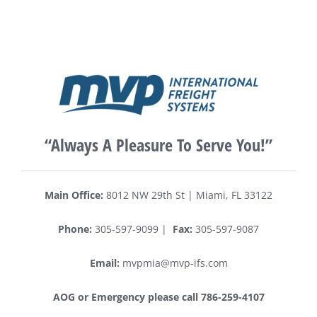
“Always A Pleasure To Serve You!”
Main Office:
8012 NW 29th St | Miami, FL 33122
Phone:
305-597-9099 |
Fax:
305-597-9087
Email:
mvpmia@mvp-ifs.com
AOG or Emergency please call 786-259-4107