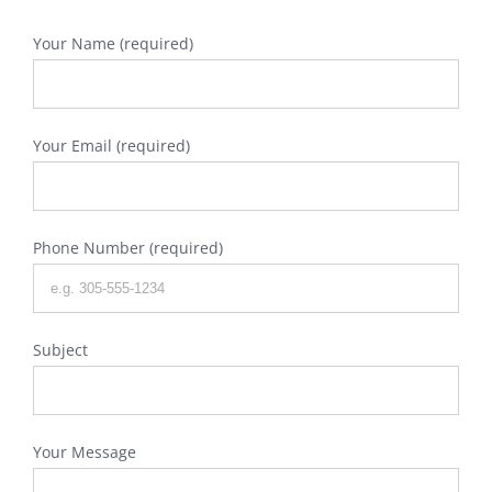
Your Name (required)
Your Email (required)
Phone Number (required)
Subject
Your Message